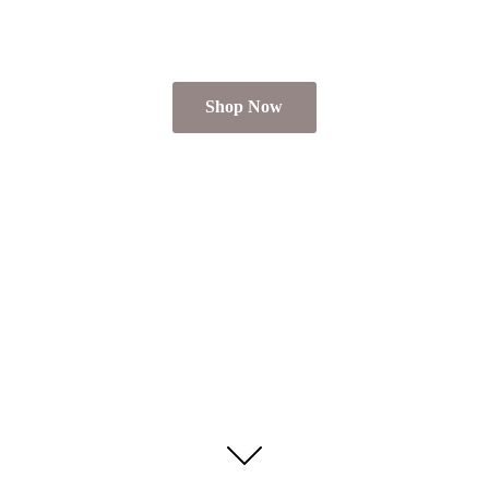
Shop Now