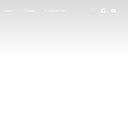
Store
About
Contact us