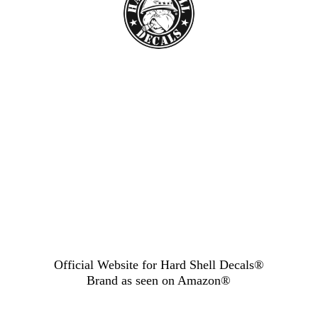
Official Website for Hard Shell Decals®
Brand as seen
on Amazon®