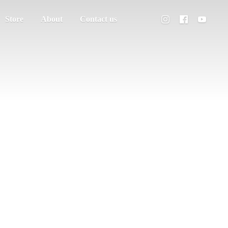
Store
About
Contact us