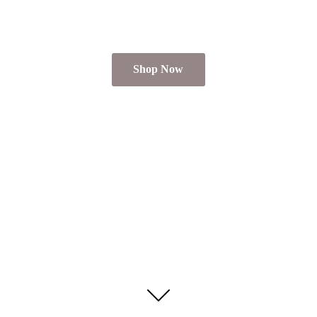
Shop Now