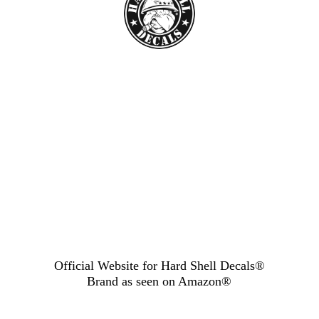
Official Website for Hard Shell Decals®
Brand as seen
on Amazon®