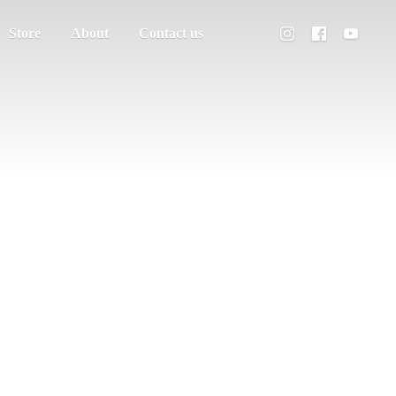
Store
About
Contact us