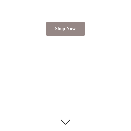
Shop Now