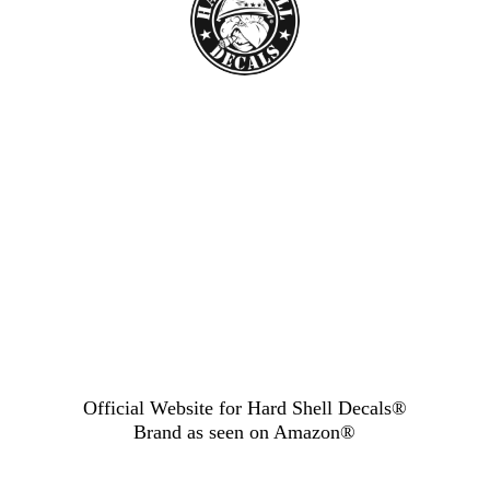
Official Website for Hard Shell Decals®
Brand as seen
on Amazon®