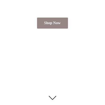
Shop Now