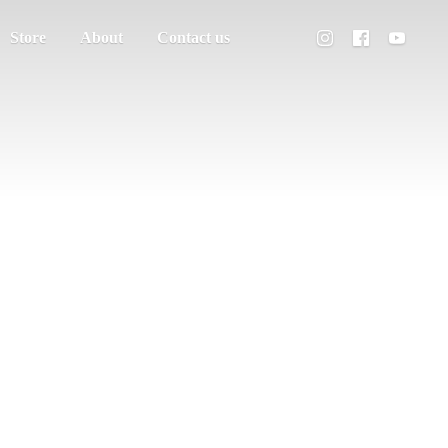
Store
About
Contact us