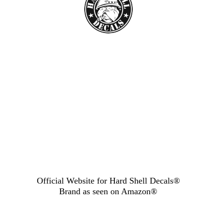
Official Website for Hard Shell Decals®
Brand as seen
on Amazon®