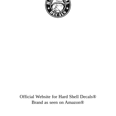
Official Website for Hard Shell Decals®
Brand as seen
on Amazon®