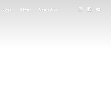
Store
About
Contact us