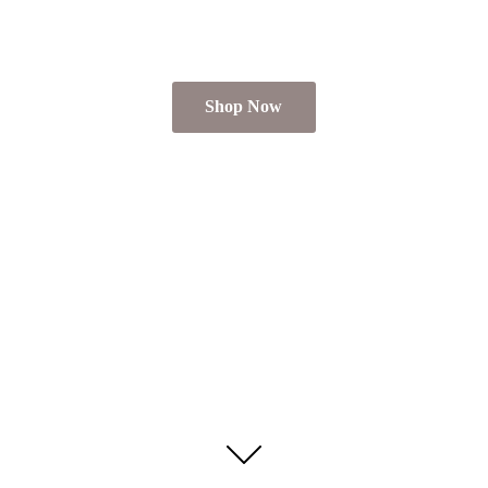
Shop Now