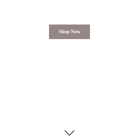
Shop Now