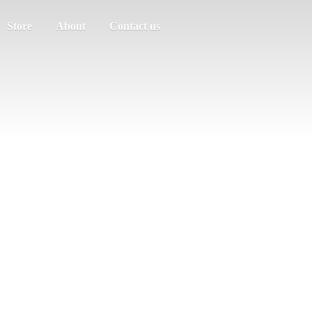
Store
About
Contact us