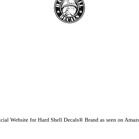
icial Website for Hard Shell Decals® Brand as seen
on Amaz