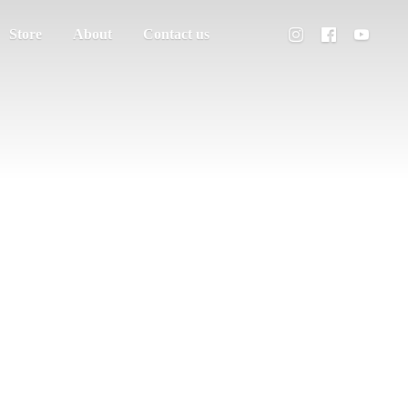
Store
About
Contact us