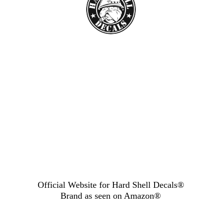
Official Website for Hard Shell Decals®
Brand as seen
on Amazon®