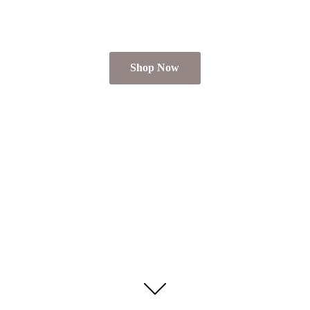
Shop Now