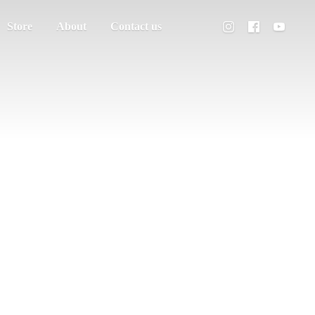
Store
About
Contact us