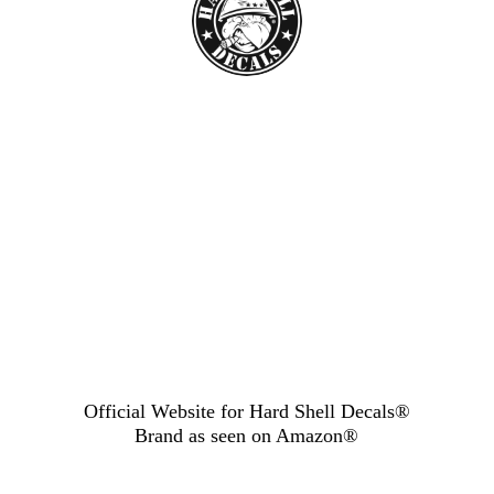
Official Website for Hard Shell Decals®
Brand as seen
on Amazon®