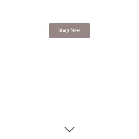
Shop Now