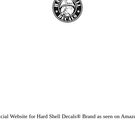
icial Website for Hard Shell Decals® Brand as seen
on Amaz