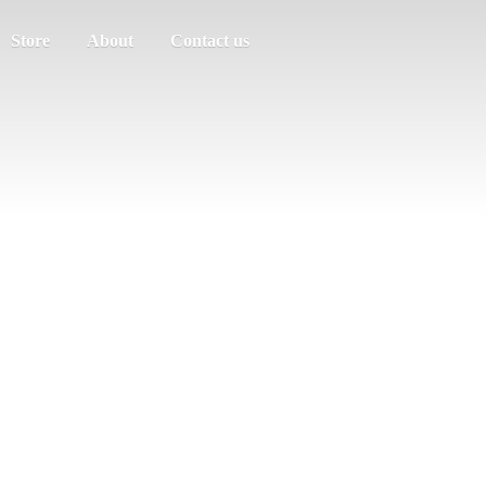
Store
About
Contact us