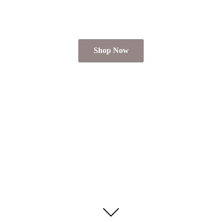
Shop Now