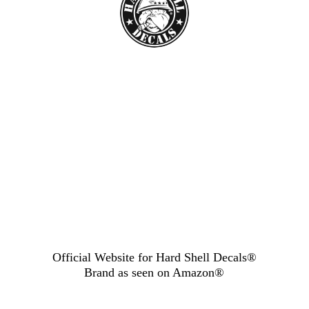
Official Website for Hard Shell Decals®
Brand as seen
on Amazon®