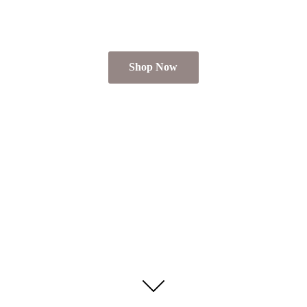
Shop Now