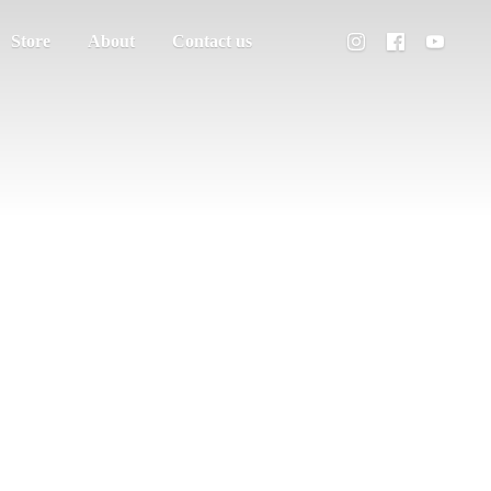
Store
About
Contact us