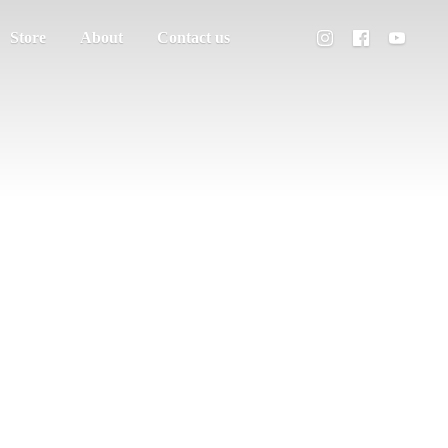
Store
About
Contact us