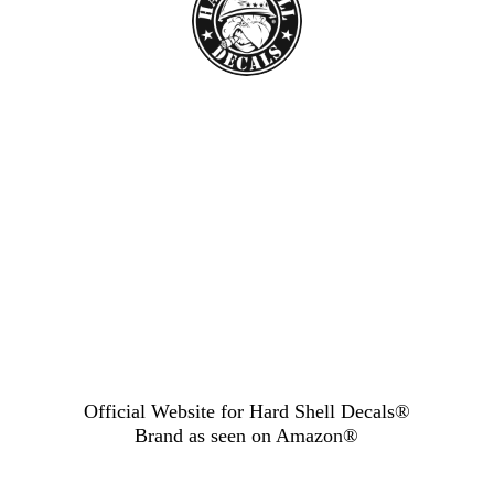
Official Website for Hard Shell Decals®
Brand as seen
on Amazon®