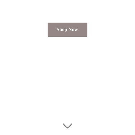
Shop Now