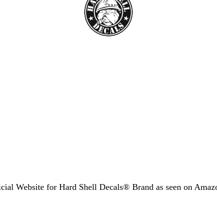
icial Website for Hard Shell Decals® Brand as seen
on Amaz