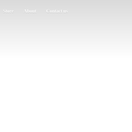
Store
About
Contact us