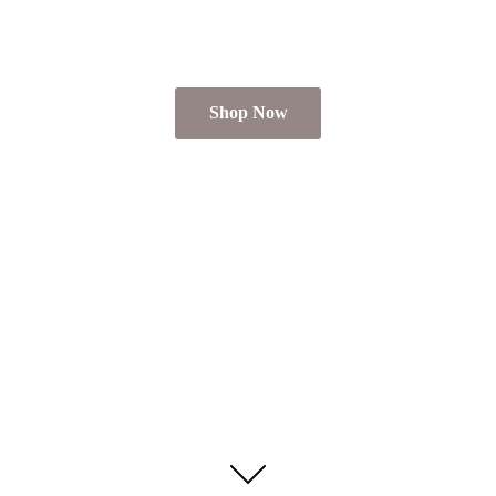
Shop Now