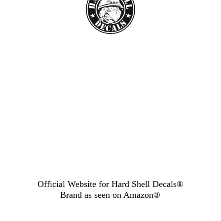
Official Website for Hard Shell Decals®
Brand as seen
on Amazon®