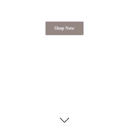
Shop Now