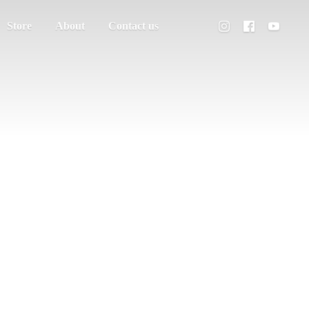
Store
About
Contact us