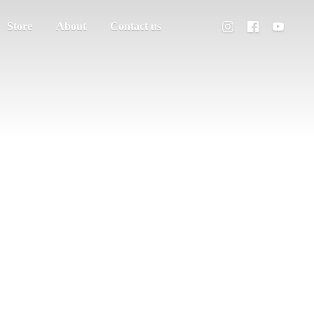
Store
About
Contact us