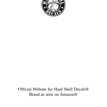
Official Website for Hard Shell Decals®
Brand as seen
on Amazon®