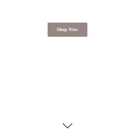
Shop Now