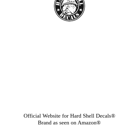
Official Website for Hard Shell Decals®
Brand as seen
on Amazon®