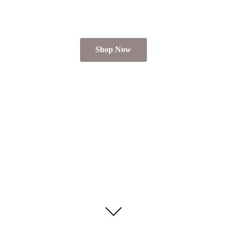
Shop Now