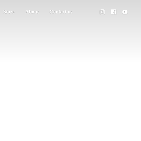
Store
About
Contact us