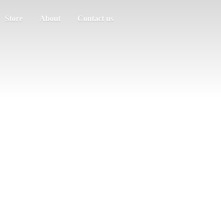
Store
About
Contact us