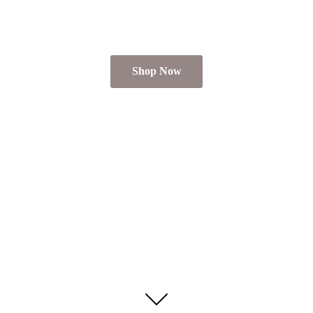
Shop Now