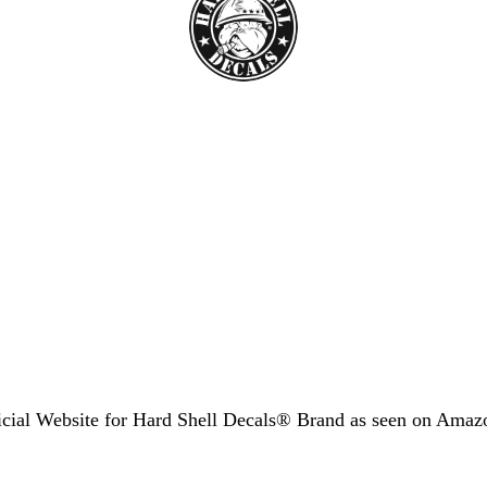
icial Website for Hard Shell Decals® Brand as seen
on Amaz