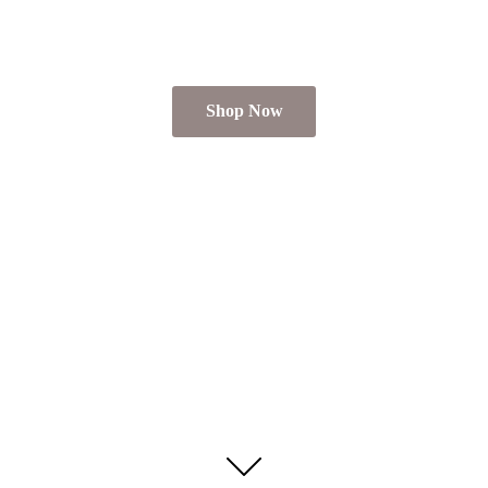
Shop Now