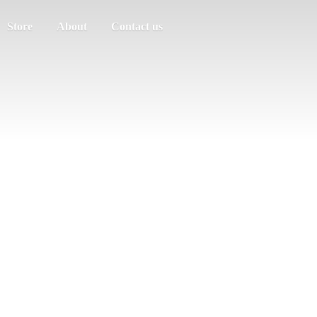
Store
About
Contact us