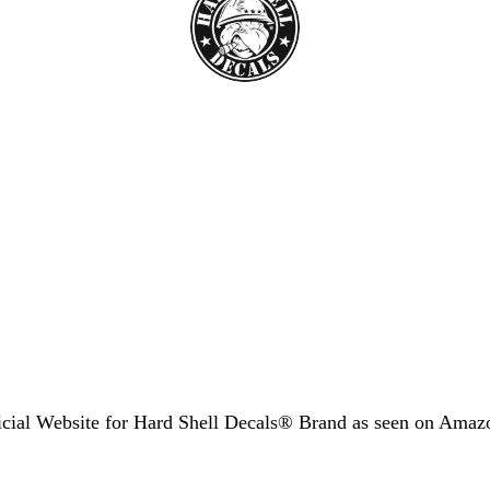
icial Website for Hard Shell Decals® Brand as seen
on Amaz