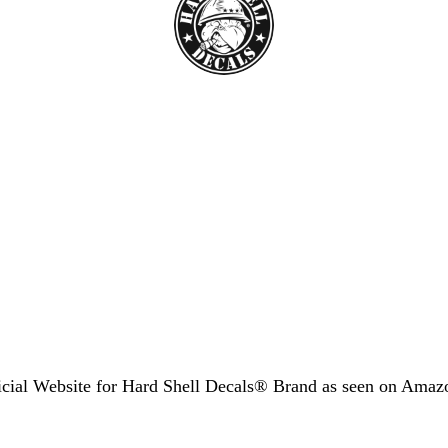
icial Website for Hard Shell Decals® Brand as seen
on Amaz