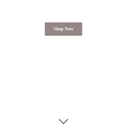
Shop Now