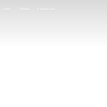
Store
About
Contact us