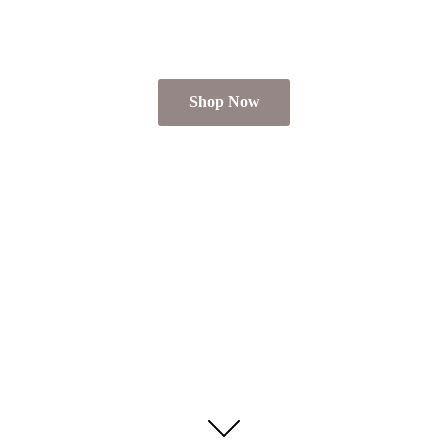
Shop Now