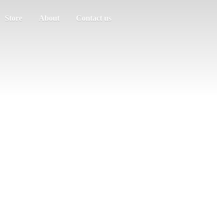
Store
About
Contact us