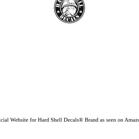
icial Website for Hard Shell Decals® Brand as seen
on Amaz