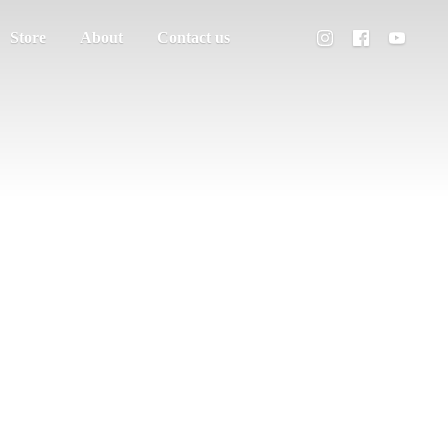
Store
About
Contact us