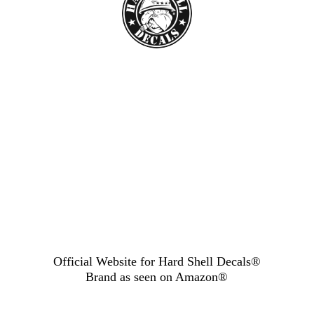
Official Website for Hard Shell Decals®
Brand as seen
on Amazon®