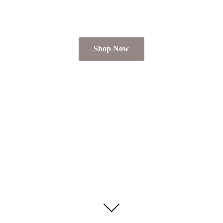
Shop Now