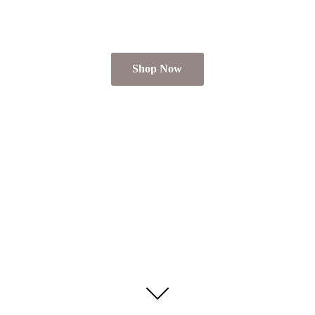
Shop Now