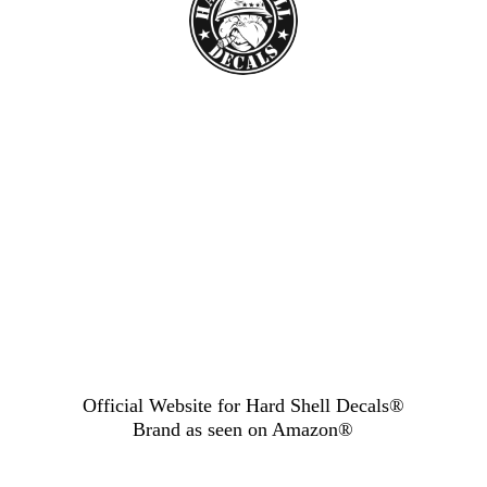
Official Website for Hard Shell Decals®
Brand as seen
on Amazon®