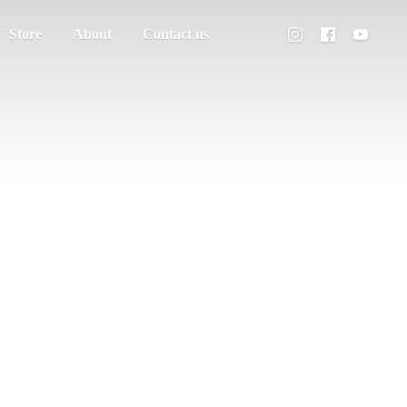
Store
About
Contact us