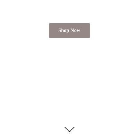
Shop Now