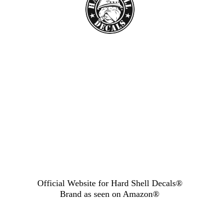
Official Website for Hard Shell Decals®
Brand as seen
on Amazon®