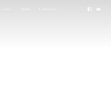
Store
About
Contact us