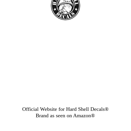
Official Website for Hard Shell Decals®
Brand as seen
on Amazon®