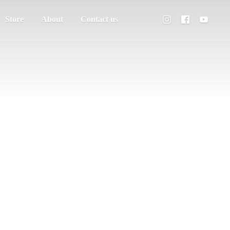
Store
About
Contact us