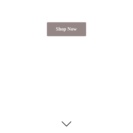
Shop Now